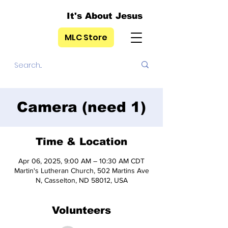
It's About Jesus
MLC Store
Camera (need 1)
Time & Location
Apr 06, 2025, 9:00 AM – 10:30 AM CDT
Martin's Lutheran Church, 502 Martins Ave
N, Casselton, ND 58012, USA
Volunteers