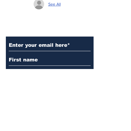
See All
Subscribe to Our Updates
Subscribe
© 2024 by Martin's
Lutheran Church.