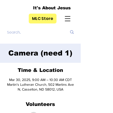
It's About Jesus
MLC Store
Camera (need 1)
Time & Location
Mar 30, 2025, 9:00 AM – 10:30 AM CDT
Martin's Lutheran Church, 502 Martins Ave
N, Casselton, ND 58012, USA
Volunteers