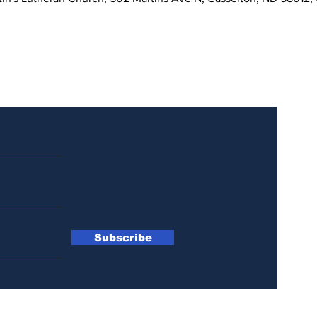
Updates
Subscribe