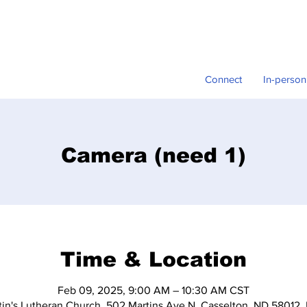
Connect
In-person
Camera (need 1)
Time & Location
Feb 09, 2025, 9:00 AM – 10:30 AM CST
tin's Lutheran Church, 502 Martins Ave N, Casselton, ND 58012,