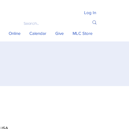
Log In
Online
Calendar
Give
MLC Store
 USA